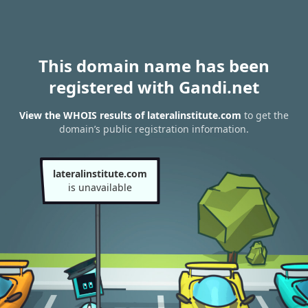
This domain name has been
registered with Gandi.net
View the WHOIS results of lateralinstitute.com
to get the
domain’s public registration information.
lateralinstitute.com
is unavailable