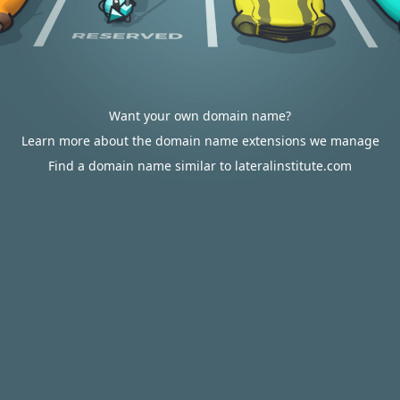
Want your own domain name?
Learn more about the domain name extensions we manage
Find a domain name similar to lateralinstitute.com